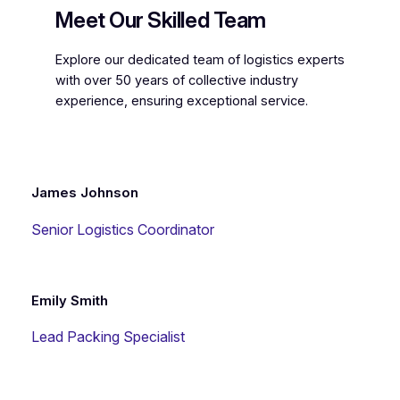
Meet Our Skilled Team
Explore our dedicated team of logistics experts
with over 50 years of collective industry
experience, ensuring exceptional service.
James Johnson
Senior Logistics Coordinator
Emily Smith
Lead Packing Specialist