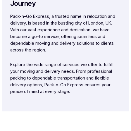
Journey
Pack-n-Go Express, a trusted name in relocation and
delivery, is based in the bustling city of London, UK.
With our vast experience and dedication, we have
become a go-to service, offering seamless and
dependable moving and delivery solutions to clients
across the region.
Explore the wide range of services we offer to fulfill
your moving and delivery needs. From professional
packing to dependable transportation and flexible
delivery options, Pack-n-Go Express ensures your
peace of mind at every stage.