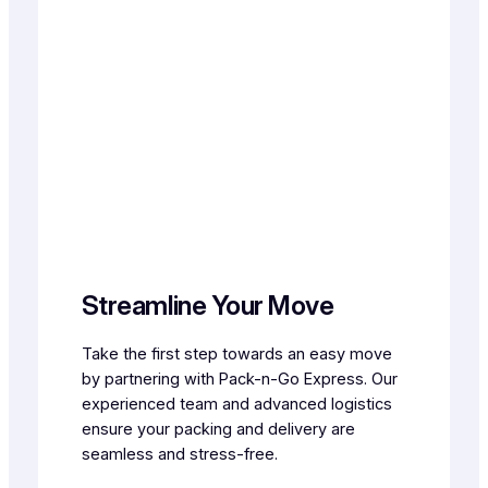
Streamline Your Move
Take the first step towards an easy move
by partnering with Pack-n-Go Express. Our
experienced team and advanced logistics
ensure your packing and delivery are
seamless and stress-free.