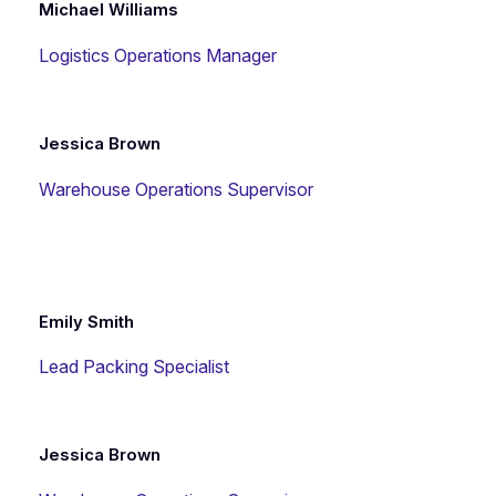
Michael Williams
Logistics Operations Manager
Jessica Brown
Warehouse Operations Supervisor
Emily Smith
Lead Packing Specialist
Jessica Brown