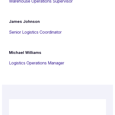
Warehouse Operations Supervisor
James Johnson
Senior Logistics Coordinator
Michael Williams
Logistics Operations Manager