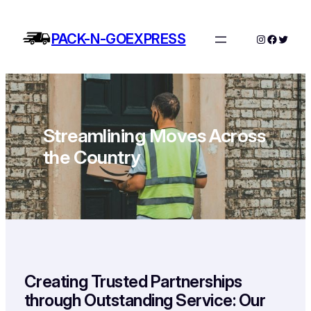
Skip
to
PACK-N-GOEXPRESS
Instagram
Facebo
Twitte
content
Streamlining Moves Across
the Country
Creating Trusted Partnerships
through Outstanding Service: Our